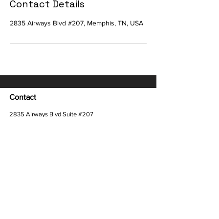
Contact Details
2835 Airways Blvd #207, Memphis, TN, USA
Contact
2835 Airways Blvd Suite #207
Memphis, TN 38132
Customer Care:
info@kamekiolewis.com
Quick Links
HOME
ABOUT
GirlBoss
TESTIMONIALS
WORK WITH US