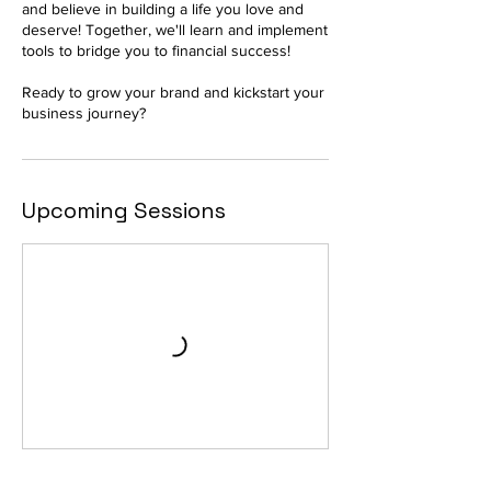
and believe in building a life you love and
deserve! Together, we'll learn and implement
tools to bridge you to financial success!
Ready to grow your brand and kickstart your
business journey?
Upcoming Sessions