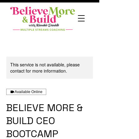
This service is not available, please
contact for more information.
Available Online
BELIEVE MORE &
BUILD CEO
BOOTCAMP