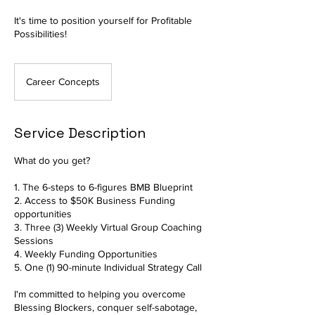
It's time to position yourself for Profitable
Possibilities!
Career Concepts
Service Description
What do you get?
1. The 6-steps to 6-figures BMB Blueprint
2. Access to $50K Business Funding
opportunities
3. Three (3) Weekly Virtual Group Coaching
Sessions
4. Weekly Funding Opportunities
5. One (1) 90-minute Individual Strategy Call
I'm committed to helping you overcome
Blessing Blockers, conquer self-sabotage,