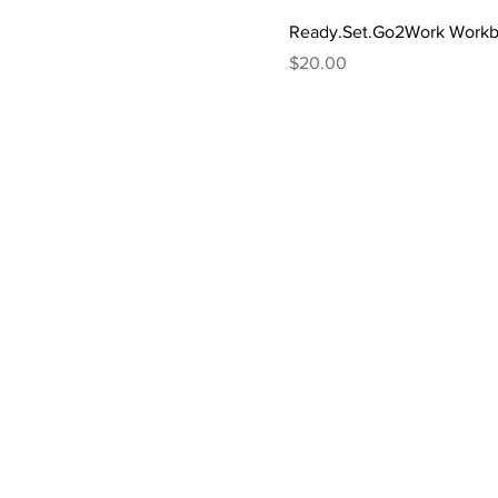
Ready.Set.Go2Work Work
Price
$20.00