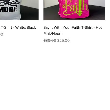
T-Shirt - White/Black
Say It With Your Faith T-Shirt - Hot
Pink/Neon
Price
00
Regular Price
Sale Price
$30.00
$25.00