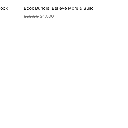
book
Book Bundle: Believe More & Build
Regular Price
Sale Price
$60.00
$47.00