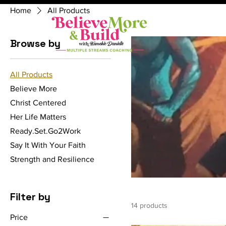
Home
All Products
Browse by
All Products
Believe More
Christ Centered
Her Life Matters
Ready.Set.Go2Work
Say It With Your Faith
Strength and Resilience
Filter by
14 products
Price