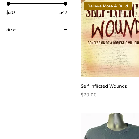
Believe More & Build
$20
$47
Size
2X-Large
3X-Large
Large
Medium
Small
Self Inflicted Wounds
X-Large
Price
$20.00