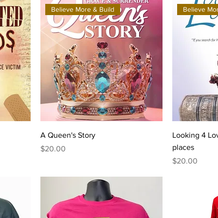
Believe More & Build
Believe Mor
A Queen's Story
Looking 4 Lov
places
Price
$20.00
Price
$20.00