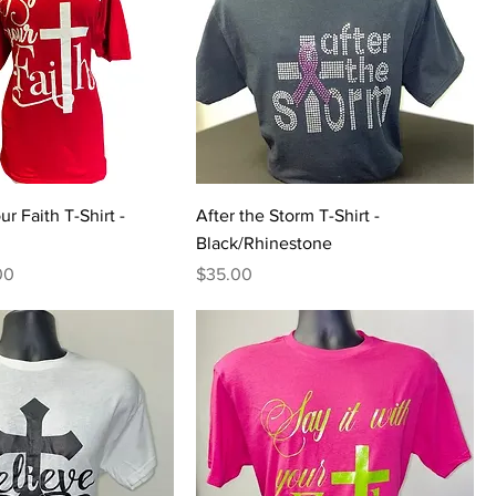
ur Faith T-Shirt -
After the Storm T-Shirt -
Black/Rhinestone
Price
Price
00
$35.00