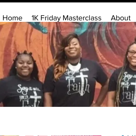
Home
1K Friday Masterclass
About