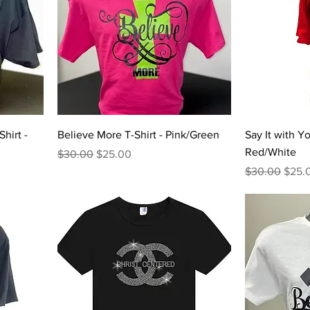
hirt -
Believe More T-Shirt - Pink/Green
Say It with Yo
Red/White
Regular Price
Sale Price
$30.00
$25.00
Regular Price
Sale 
$30.00
$25.