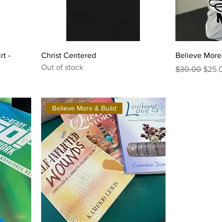
rt -
Christ Centered
Believe More 
Out of stock
Regular Price
Sale 
$30.00
$25.
Believe More & Build