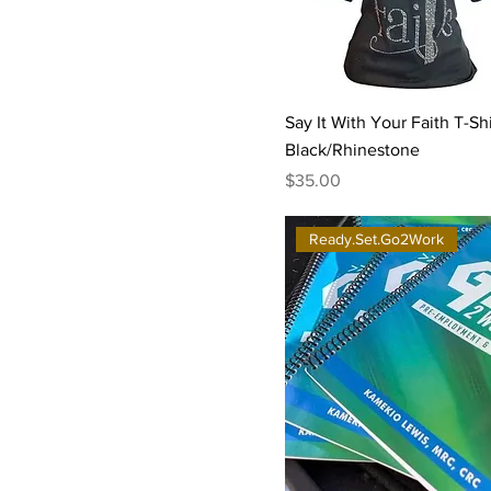
Say It With Your Faith T-Shi
Black/Rhinestone
Price
$35.00
Ready.Set.Go2Work