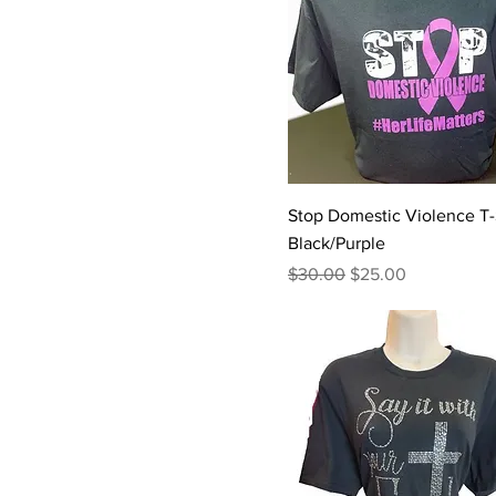
Stop Domestic Violence T-S
Black/Purple
Regular Price
Sale Price
$30.00
$25.00