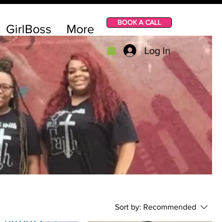
BOOK A CALL
GirlBoss
More
Log In
Sort by:
Recommended