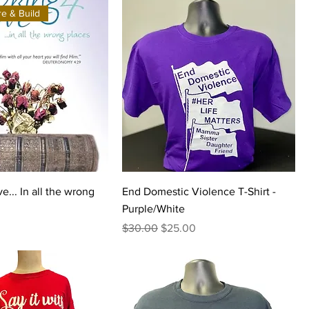
e & Build
e... In all the wrong
End Domestic Violence T-Shirt -
Purple/White
Regular Price
Sale Price
$30.00
$25.00