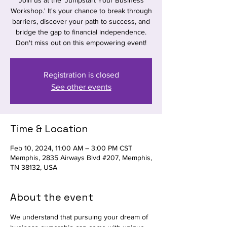
Join us at the 'Jumpstart Your Business
Workshop.' It's your chance to break through
barriers, discover your path to success, and
bridge the gap to financial independence.
Don't miss out on this empowering event!
Registration is closed
See other events
Time & Location
Feb 10, 2024, 11:00 AM – 3:00 PM CST
Memphis, 2835 Airways Blvd #207, Memphis,
TN 38132, USA
About the event
We understand that pursuing your dream of 