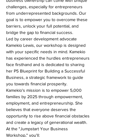
business ownership can come with unique 
challenges, especially for entrepreneurs 
from underrepresented backgrounds. Our 
goal is to empower you to overcome these 
barriers, unlock your full potential, and 
bridge the gap to financial success.
Led by career development advocate 
Kamekio Lewis, our workshop is designed 
with your specific needs in mind. Kamekio 
has experienced the hurdles entrepreneurs 
face firsthand and is dedicated to sharing 
her P5 Blueprint for Building a Successful 
Business, a strategic framework to guide 
you towards financial prosperity.
Kamekio's mission is to empower 5,000 
families by 2025 through empowerment, 
employment, and entrepreneurship. She 
believes that everyone deserves the 
opportunity to rise above financial obstacles 
and create a legacy of generational wealth.
At the "Jumpstart Your Business 
Workshop," you'll: