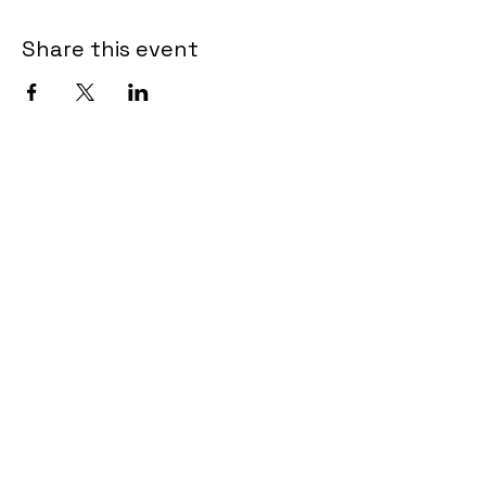
Share this event
Contact
2835 Airways Blvd Suite #207
Memphis, TN 38132
Customer Care:
info@kamekiolewis.com
Quick Links
HOME
ABOUT
GirlBoss
TESTIMONIALS
WORK WITH US