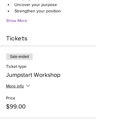
Uncover your purpose
Strengthen your position
Show More
Tickets
Sale ended
Ticket type
Jumpstart Workshop
More info
Price
$99.00