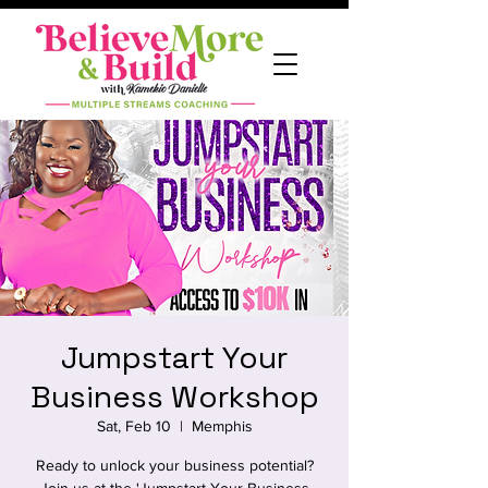
Jumpstart Your
Business Workshop
Sat, Feb 10
  |  
Memphis
Ready to unlock your business potential?