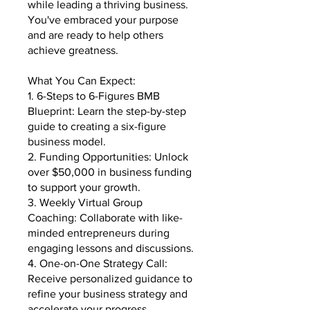
while leading a thriving business.
You've embraced your purpose
and are ready to help others
achieve greatness.
What You Can Expect:
1. 6-Steps to 6-Figures BMB
Blueprint: Learn the step-by-step
guide to creating a six-figure
business model.
2. Funding Opportunities: Unlock
over $50,000 in business funding
to support your growth.
3. Weekly Virtual Group
Coaching: Collaborate with like-
minded entrepreneurs during
engaging lessons and discussions.
4. One-on-One Strategy Call:
Receive personalized guidance to
refine your business strategy and
accelerate your progress.