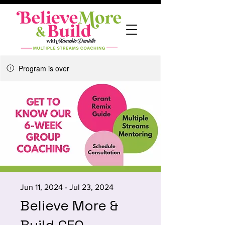
Program is over
Jun 11, 2024 - Jul 23, 2024
Believe More &