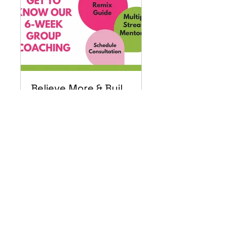
Believe More & Build CEO Academy
Private
•
1 Member
Share
Join