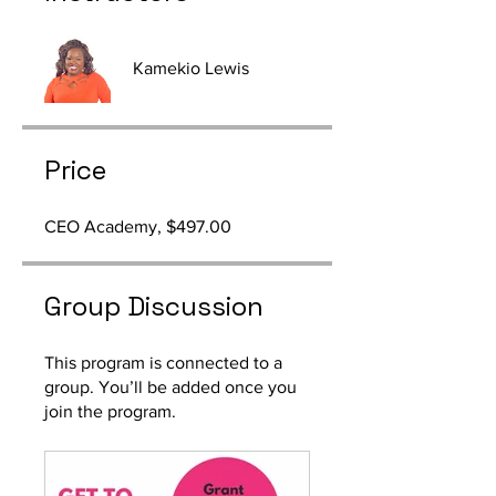
Kamekio Lewis
Price
CEO Academy, $497.00
Group Discussion
This program is connected to a
group. You’ll be added once you
join the program.