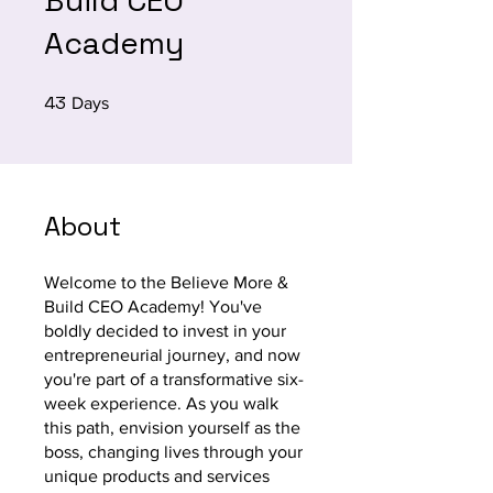
Build CEO
Academy
43
43 Days
Days
About
Welcome to the Believe More &
Build CEO Academy! You've
boldly decided to invest in your
entrepreneurial journey, and now
you're part of a transformative six-
week experience. As you walk
this path, envision yourself as the
boss, changing lives through your
unique products and services