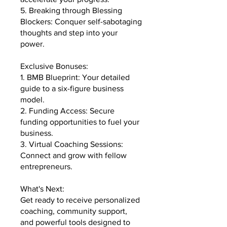
5. Breaking through Blessing
Blockers: Conquer self-sabotaging
thoughts and step into your
power.
Exclusive Bonuses:
1. BMB Blueprint: Your detailed
guide to a six-figure business
model.
2. Funding Access: Secure
funding opportunities to fuel your
business.
3. Virtual Coaching Sessions:
Connect and grow with fellow
entrepreneurs.
What's Next:
Get ready to receive personalized
coaching, community support,
and powerful tools designed to