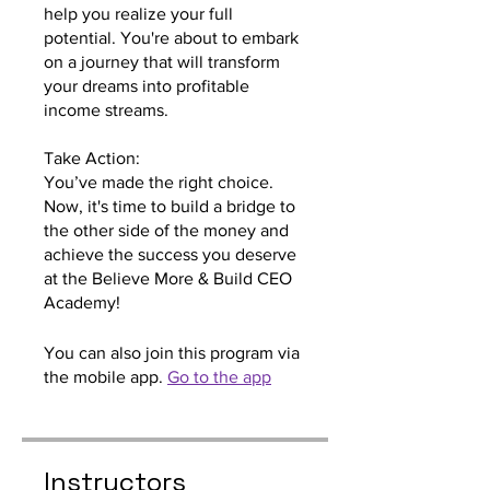
help you realize your full
potential. You're about to embark
on a journey that will transform
your dreams into profitable
income streams.
Take Action:
You’ve made the right choice.
Now, it's time to build a bridge to
the other side of the money and
achieve the success you deserve
at the Believe More & Build CEO
Academy!
You can also join this program via
the mobile app.
Go to the app
Instructors